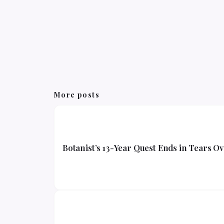
More posts
Botanist’s 13-Year Quest Ends in Tears O