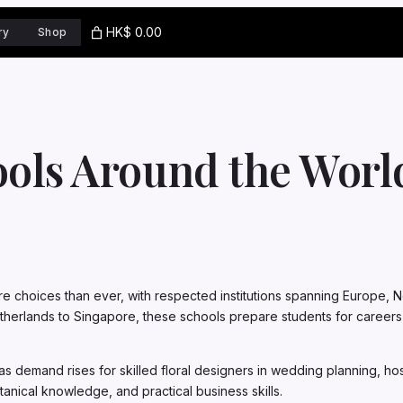
HK$ 0.00
ry
Shop
ools Around the Wor
re choices than ever, with respected institutions spanning Europe, No
herlands to Singapore, these schools prepare students for careers in 
as demand rises for skilled floral designers in wedding planning, ho
anical knowledge, and practical business skills.