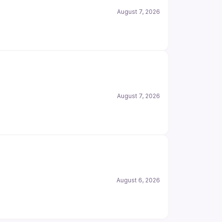
August 7, 2026
August 7, 2026
August 6, 2026