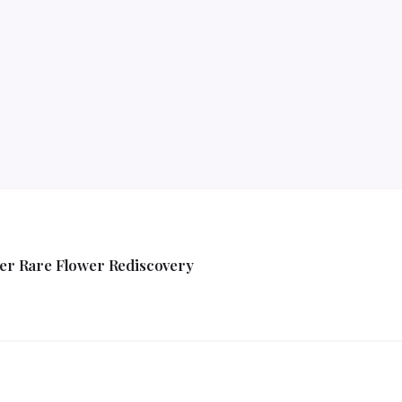
ver Rare Flower Rediscovery