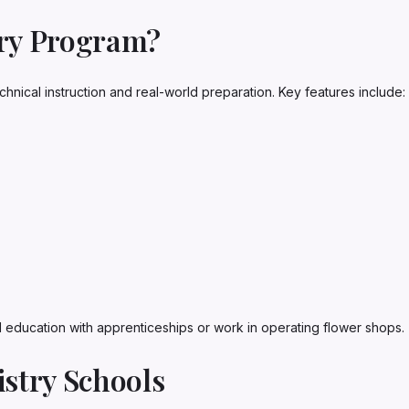
try Program?
chnical instruction and real-world preparation. Key features include:
education with apprenticeships or work in operating flower shops.
istry Schools