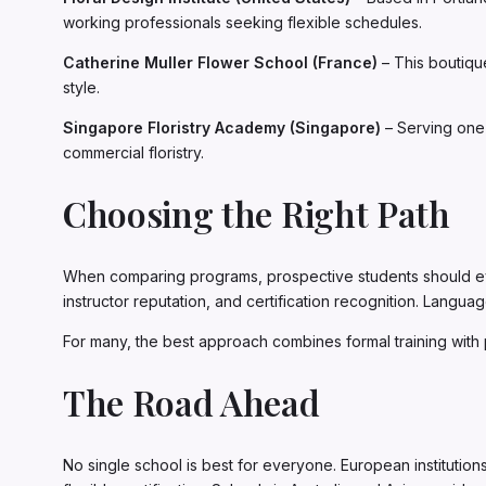
working professionals seeking flexible schedules.
Catherine Muller Flower School (France)
– This boutiqu
style.
Singapore Floristry Academy (Singapore)
– Serving one 
commercial floristry.
Choosing the Right Path
When comparing programs, prospective students should evalu
instructor reputation, and certification recognition. Languag
For many, the best approach combines formal training with 
The Road Ahead
No single school is best for everyone. European institution