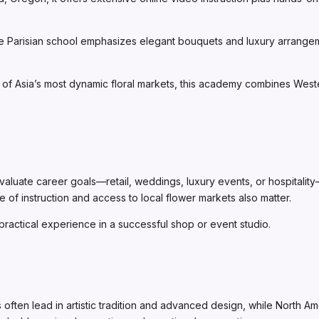
e Parisian school emphasizes elegant bouquets and luxury arrangeme
of Asia’s most dynamic floral markets, this academy combines Western
ate career goals—retail, weddings, luxury events, or hospitality—a
e of instruction and access to local flower markets also matter.
practical experience in a successful shop or event studio.
s often lead in artistic tradition and advanced design, while North 