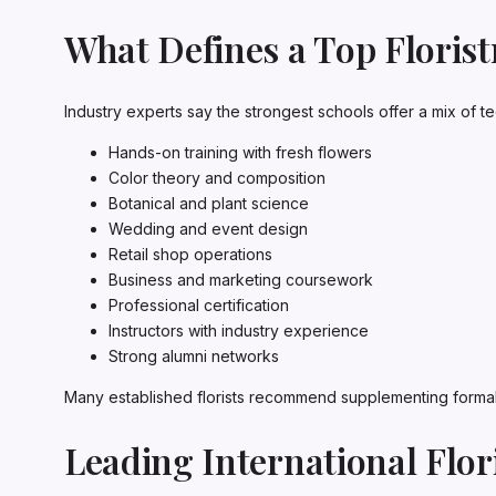
What Defines a Top Floris
Industry experts say the strongest schools offer a mix of te
Hands-on training with fresh flowers
Color theory and composition
Botanical and plant science
Wedding and event design
Retail shop operations
Business and marketing coursework
Professional certification
Instructors with industry experience
Strong alumni networks
Many established florists recommend supplementing formal 
Leading International Flor