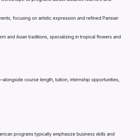
nts, focusing on artistic expression and refined Parisian
 and Asian traditions, specializing in tropical flowers and
longside course length, tuition, internship opportunities,
American programs typically emphasize business skills and