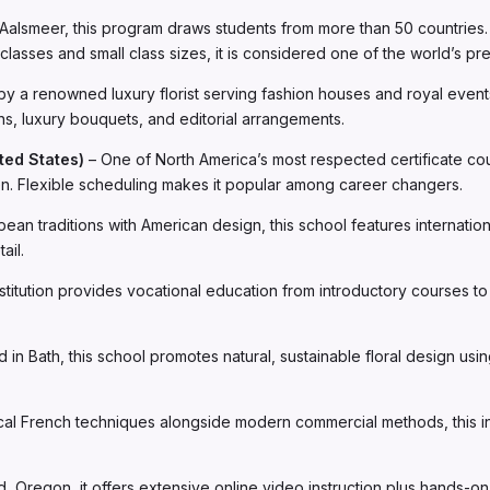
Aalsmeer, this program draws students from more than 50 countries. I
lasses and small class sizes, it is considered one of the world’s pr
y a renowned luxury florist serving fashion houses and royal events
ns, luxury bouquets, and editorial arrangements.
ted States)
– One of North America’s most respected certificate co
den. Flexible scheduling makes it popular among career changers.
ean traditions with American design, this school features internatio
ail.
itution provides vocational education from introductory courses to pr
 in Bath, this school promotes natural, sustainable floral design usi
cal French techniques alongside modern commercial methods, this ins
d, Oregon, it offers extensive online video instruction plus hands-o