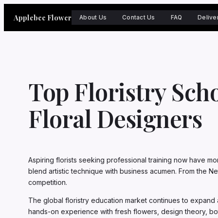
Skip
Applebee Flower
to
About Us
Contact Us
FAQ
Delive
content
Top Floristry Sch
Floral Designers
Aspiring florists seeking professional training now have mo
blend artistic technique with business acumen. From the Net
competition.
The global floristry education market continues to expand 
hands-on experience with fresh flowers, design theory, bot