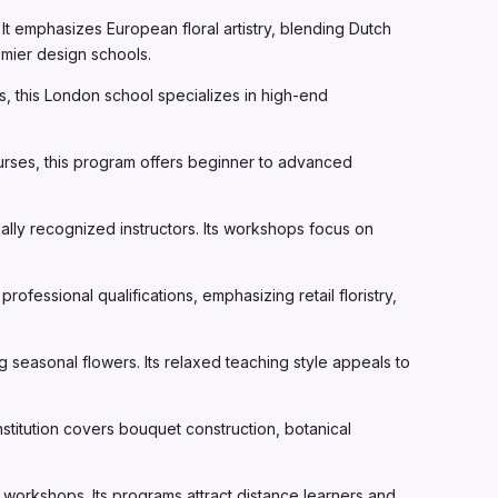
t emphasizes European floral artistry, blending Dutch
emier design schools.
, this London school specializes in high-end
urses, this program offers beginner to advanced
nally recognized instructors. Its workshops focus on
ofessional qualifications, emphasizing retail floristry,
ng seasonal flowers. Its relaxed teaching style appeals to
titution covers bouquet construction, botanical
n workshops. Its programs attract distance learners and