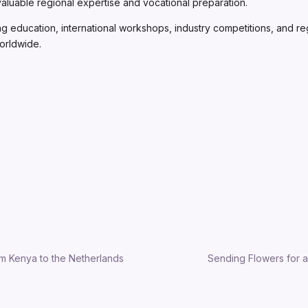
e valuable regional expertise and vocational preparation.
ng education, international workshops, industry competitions, and re
worldwide.
m Kenya to the Netherlands
Sending Flowers for a