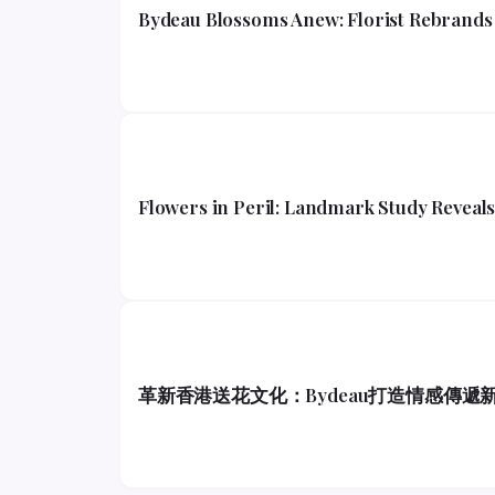
Bydeau Blossoms Anew: Florist Rebrands 
Flowers in Peril: Landmark Study Reveals 
革新香港送花文化：Bydeau打造情感傳遞