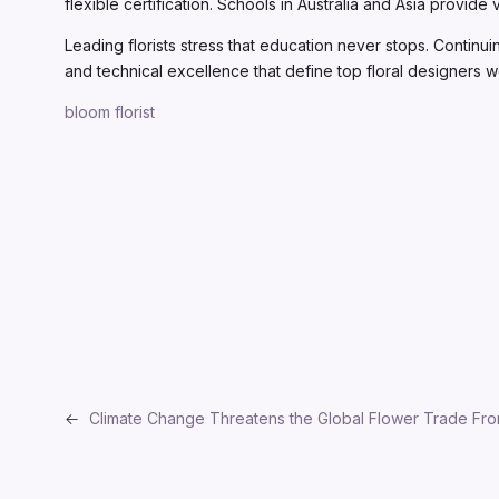
flexible certification. Schools in Australia and Asia provid
Leading florists stress that education never stops. Continui
and technical excellence that define top floral designers 
bloom florist
←
Climate Change Threatens the Global Flower Trade Fro