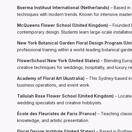
Boerma Instituut International (Netherlands)
– Based in 
techniques with modern trends. Known for intensive masterc
McQueens Flower School (United Kingdom)
– Founded b
contemporary design. Students learn large-scale installatio
New York Botanical Garden Floral Design Program (Uni
professional training within a world-leading botanical gar
FlowerSchool New York (United States)
– Blending Europ
creative techniques for weddings, hospitality, and luxury ret
Academy of Floral Art (Australia)
– This Sydney-based inst
business operations, and event work.
Tallulah Rose Flower School (United Kingdom)
– Located
wedding specialists and creative hobbyists.
École des Fleuristes de Paris (France)
– Teaching classi
knowledge, and artistic presentation.
Floral Design Institute (United States)
– Based in Portlan