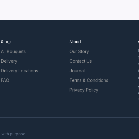
Shop
About
All Bouquets
Our Story
Delivery
Contact Us
Delivery Locations
Journal
FAQ
Terms & Conditions
Privacy Policy
 with purpose.