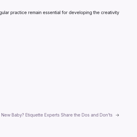
gular practice remain essential for developing the creativity
 New Baby? Etiquette Experts Share the Dos and Don’ts
→