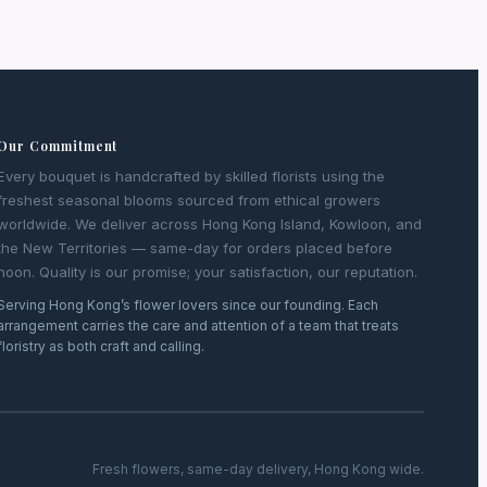
Our Commitment
Every bouquet is handcrafted by skilled florists using the
freshest seasonal blooms sourced from ethical growers
worldwide. We deliver across Hong Kong Island, Kowloon, and
the New Territories — same-day for orders placed before
noon. Quality is our promise; your satisfaction, our reputation.
Serving Hong Kong’s flower lovers since our founding. Each
arrangement carries the care and attention of a team that treats
floristry as both craft and calling.
Fresh flowers, same-day delivery, Hong Kong wide.