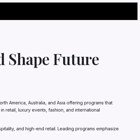
ld Shape Future
rth America, Australia, and Asia offering programs that
retail, luxury events, fashion, and international
spitality, and high-end retail. Leading programs emphasize