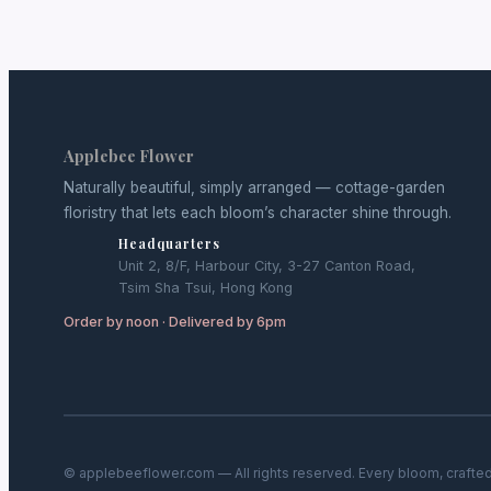
Applebee Flower
Naturally beautiful, simply arranged — cottage-garden
floristry that lets each bloom’s character shine through.
Headquarters
Unit 2, 8/F, Harbour City, 3-27 Canton Road,
Tsim Sha Tsui, Hong Kong
Order by noon · Delivered by 6pm
© applebeeflower.com — All rights reserved. Every bloom, crafted