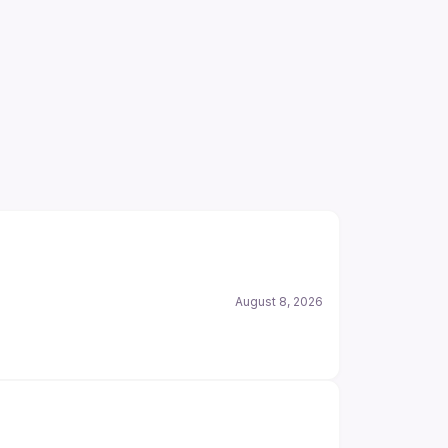
August 8, 2026