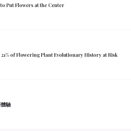
to Put Flowers at the Center
21% of Flowering Plant Evolutionary History at Risk
新體驗