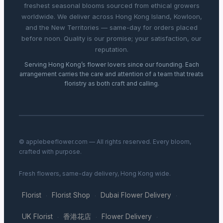
freshest seasonal blooms sourced from ethical growers
worldwide. We deliver across Hong Kong Island, Kowloon,
and the New Territories — same-day for orders placed
before noon. Quality is our promise; your satisfaction, our
reputation.
Serving Hong Kong’s flower lovers since our founding. Each
arrangement carries the care and attention of a team that treats
floristry as both craft and calling.
© applebeeflower.com — All rights reserved. Every bloom,
crafted with purpose.
Fresh flowers, same-day delivery, Hong Kong wide.
Florist
Florist Shop
Dubai Flower Delivery
·
·
·
UK Florist
香港花店
Flower Delivery
·
·
·