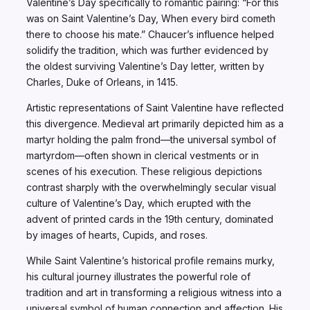
Valentine’s Day specifically to romantic pairing: “For this
was on Saint Valentine’s Day, When every bird cometh
there to choose his mate.” Chaucer’s influence helped
solidify the tradition, which was further evidenced by
the oldest surviving Valentine’s Day letter, written by
Charles, Duke of Orleans, in 1415.
Artistic representations of Saint Valentine have reflected
this divergence. Medieval art primarily depicted him as a
martyr holding the palm frond—the universal symbol of
martyrdom—often shown in clerical vestments or in
scenes of his execution. These religious depictions
contrast sharply with the overwhelmingly secular visual
culture of Valentine’s Day, which erupted with the
advent of printed cards in the 19th century, dominated
by images of hearts, Cupids, and roses.
While Saint Valentine’s historical profile remains murky,
his cultural journey illustrates the powerful role of
tradition and art in transforming a religious witness into a
universal symbol of human connection and affection. His