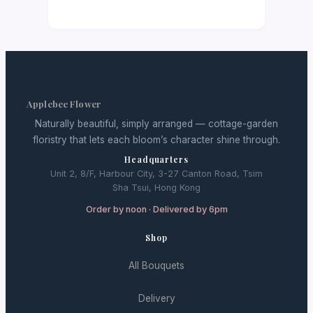
Applebee Flower
Naturally beautiful, simply arranged — cottage-garden
floristry that lets each bloom’s character shine through.
Headquarters
Unit 2, 8/F, Harbour City, 3-27 Canton Road, Tsim
Sha Tsui, Hong Kong
Order by noon · Delivered by 6pm
Shop
All Bouquets
Delivery