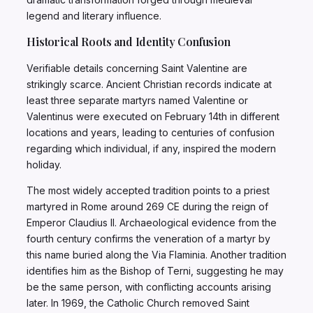
legend and literary influence.
Historical Roots and Identity Confusion
Verifiable details concerning Saint Valentine are
strikingly scarce. Ancient Christian records indicate at
least three separate martyrs named Valentine or
Valentinus were executed on February 14th in different
locations and years, leading to centuries of confusion
regarding which individual, if any, inspired the modern
holiday.
The most widely accepted tradition points to a priest
martyred in Rome around 269 CE during the reign of
Emperor Claudius II. Archaeological evidence from the
fourth century confirms the veneration of a martyr by
this name buried along the Via Flaminia. Another tradition
identifies him as the Bishop of Terni, suggesting he may
be the same person, with conflicting accounts arising
later. In 1969, the Catholic Church removed Saint