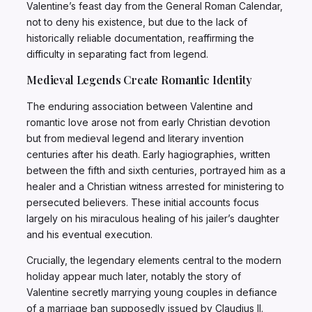
Valentine’s feast day from the General Roman Calendar,
not to deny his existence, but due to the lack of
historically reliable documentation, reaffirming the
difficulty in separating fact from legend.
Medieval Legends Create Romantic Identity
The enduring association between Valentine and
romantic love arose not from early Christian devotion
but from medieval legend and literary invention
centuries after his death. Early hagiographies, written
between the fifth and sixth centuries, portrayed him as a
healer and a Christian witness arrested for ministering to
persecuted believers. These initial accounts focus
largely on his miraculous healing of his jailer’s daughter
and his eventual execution.
Crucially, the legendary elements central to the modern
holiday appear much later, notably the story of
Valentine secretly marrying young couples in defiance
of a marriage ban supposedly issued by Claudius II.