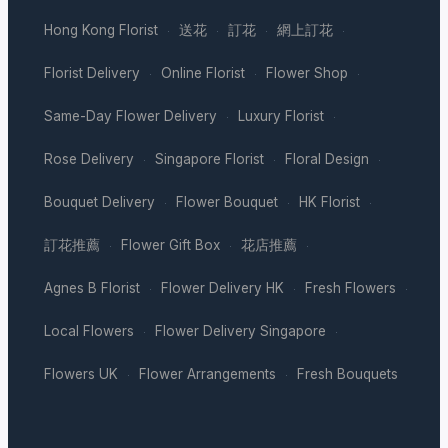
Hong Kong Florist
送花
訂花
網上訂花
·
·
·
·
Florist Delivery
Online Florist
Flower Shop
·
·
·
Same-Day Flower Delivery
Luxury Florist
·
·
Rose Delivery
Singapore Florist
Floral Design
·
·
·
Bouquet Delivery
Flower Bouquet
HK Florist
·
·
·
訂花推薦
Flower Gift Box
花店推薦
·
·
·
Agnes B Florist
Flower Delivery HK
Fresh Flowers
·
·
·
Local Flowers
Flower Delivery Singapore
·
·
Flowers UK
Flower Arrangements
Fresh Bouquets
·
·