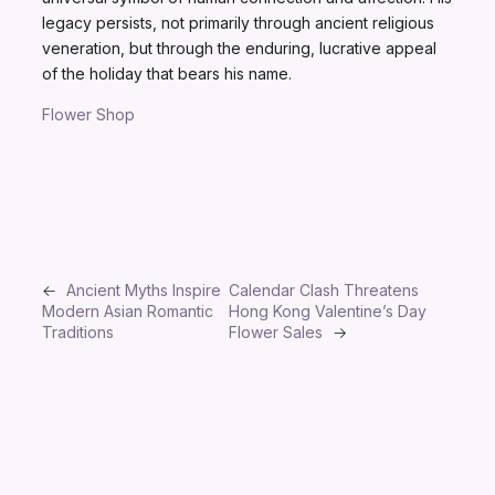
legacy persists, not primarily through ancient religious
veneration, but through the enduring, lucrative appeal
of the holiday that bears his name.
Flower Shop
←
Ancient Myths Inspire
Calendar Clash Threatens
Modern Asian Romantic
Hong Kong Valentine’s Day
Traditions
Flower Sales
→