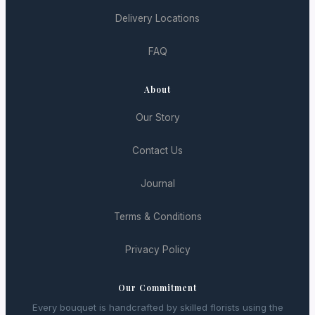
Delivery Locations
FAQ
About
Our Story
Contact Us
Journal
Terms & Conditions
Privacy Policy
Our Commitment
Every bouquet is handcrafted by skilled florists using the