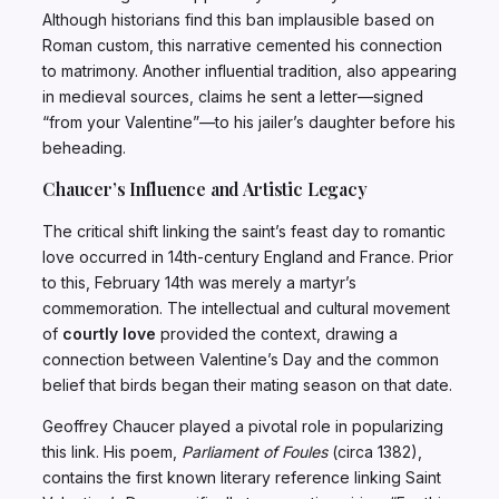
Although historians find this ban implausible based on
Roman custom, this narrative cemented his connection
to matrimony. Another influential tradition, also appearing
in medieval sources, claims he sent a letter—signed
“from your Valentine”—to his jailer’s daughter before his
beheading.
Chaucer’s Influence and Artistic Legacy
The critical shift linking the saint’s feast day to romantic
love occurred in 14th-century England and France. Prior
to this, February 14th was merely a martyr’s
commemoration. The intellectual and cultural movement
of
courtly love
provided the context, drawing a
connection between Valentine’s Day and the common
belief that birds began their mating season on that date.
Geoffrey Chaucer played a pivotal role in popularizing
this link. His poem,
Parliament of Foules
(circa 1382),
contains the first known literary reference linking Saint