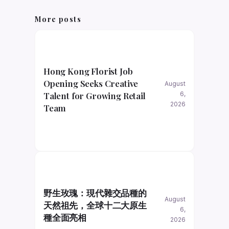
More posts
Hong Kong Florist Job
Opening Seeks Creative
August
Talent for Growing Retail
6,
2026
Team
野生玫瑰：現代雜交品種的
August
天然祖先，全球十二大原生
6,
種全面亮相
2026