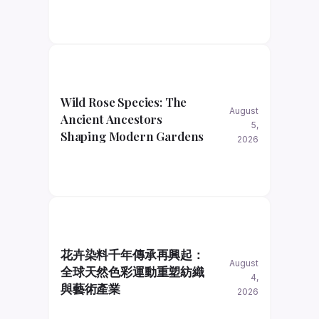
Wild Rose Species: The
August
Ancient Ancestors
5,
Shaping Modern Gardens
2026
花卉染料千年傳承再興起：
August
全球天然色彩運動重塑紡織
4,
與藝術產業
2026