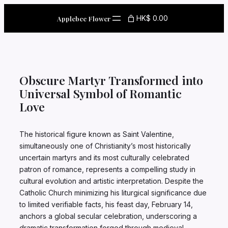
Skip
to
HK$ 0.00
Applebee Flower
content
Obscure Martyr Transformed into
Universal Symbol of Romantic
Love
The historical figure known as Saint Valentine,
simultaneously one of Christianity’s most historically
uncertain martyrs and its most culturally celebrated
patron of romance, represents a compelling study in
cultural evolution and artistic interpretation. Despite the
Catholic Church minimizing his liturgical significance due
to limited verifiable facts, his feast day, February 14,
anchors a global secular celebration, underscoring a
dramatic transformation forged through medieval