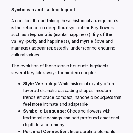
Symbolism and Lasting Impact
A constant thread linking these historical arrangements
is the reliance on deep floral symbolism. Key flowers
such as
stephanotis
(marital happiness),
lily of the
valley
(purity and happiness), and
myrtle
(love and
marriage) appear repeatedly, underscoring enduring
cultural values.
The evolution of these iconic bouquets highlights
several key takeaways for modern couples:
Style Versatility:
While historical royalty often
favored dramatic cascading shapes, modern
trends embrace compact, handheld bouquets that
feel more intimate and adaptable.
Symbolic Language:
Choosing flowers with
traditional meanings can add profound emotional
depth to a ceremony.
Personal Connection:
Incorporating elements