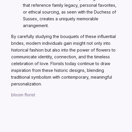
that reference family legacy, personal favorites,
or ethical sourcing, as seen with the Duchess of
Sussex, creates a uniquely memorable
arrangement.
By carefully studying the bouquets of these influential
brides, modern individuals gain insight not only into
historical fashion but also into the power of flowers to
communicate identity, connection, and the timeless
celebration of love. Florists today continue to draw
inspiration from these historic designs, blending
traditional symbolism with contemporary, meaningful
personalization.
bloom florist