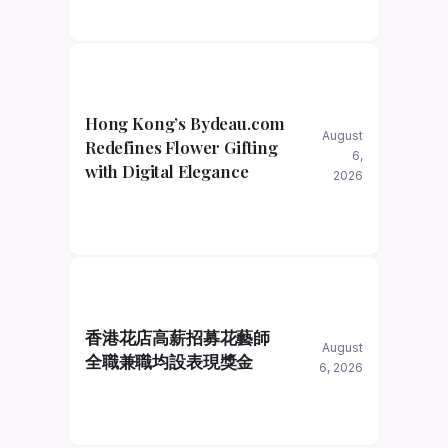
Hong Kong’s Bydeau.com
August
Redefines Flower Gifting
6,
with Digital Elegance
2026
香港花店高薪招募花藝師
August
全職兼職均設表現獎金
6, 2026