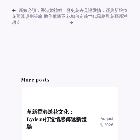
←
新娘必讀：香港婚禮鮮
歷史花卉見證愛情：經典新娘捧
花預算規劃策略 助你華麗不
花如何定義世代風格與花藝新潮
超支
→
More posts
革新香港送花文化：
Bydeau打造情感傳遞新體
August
6, 2026
驗