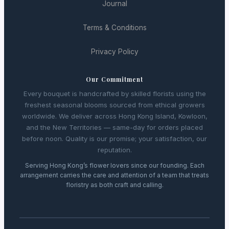
Journal
Terms & Conditions
Privacy Policy
Our Commitment
Every bouquet is handcrafted by skilled florists using the
freshest seasonal blooms sourced from ethical growers
worldwide. We deliver across Hong Kong Island, Kowloon,
and the New Territories — same-day for orders placed
before noon. Quality is our promise; your satisfaction, our
reputation.
Serving Hong Kong’s flower lovers since our founding. Each
arrangement carries the care and attention of a team that treats
floristry as both craft and calling.