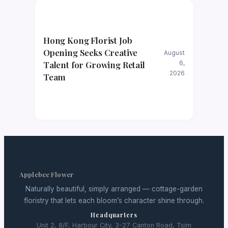
Hong Kong Florist Job
Opening Seeks Creative
August
Talent for Growing Retail
6,
2026
Team
Applebee Flower
Naturally beautiful, simply arranged — cottage-garden
floristry that lets each bloom’s character shine through.
Headquarters
Unit 2, 8/F, Harbour City, 3-27 Canton Road, Tsim