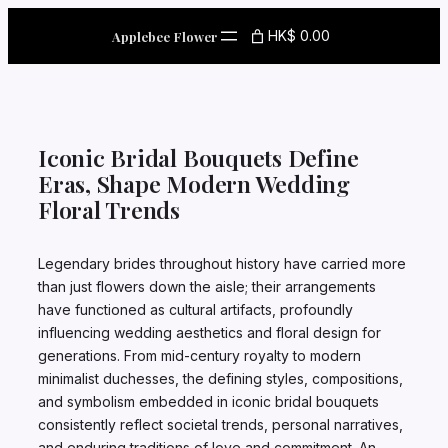
Skip
to
HK$ 0.00
Applebee Flower
content
Iconic Bridal Bouquets Define
Eras, Shape Modern Wedding
Floral Trends
Legendary brides throughout history have carried more
than just flowers down the aisle; their arrangements
have functioned as cultural artifacts, profoundly
influencing wedding aesthetics and floral design for
generations. From mid-century royalty to modern
minimalist duchesses, the defining styles, compositions,
and symbolism embedded in iconic bridal bouquets
consistently reflect societal trends, personal narratives,
and enduring traditions of love and commitment. An