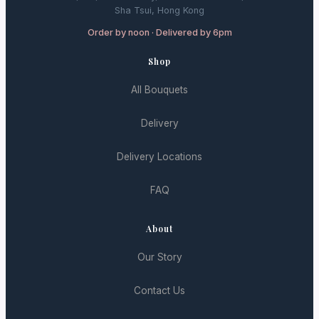
Sha Tsui, Hong Kong
Order by noon · Delivered by 6pm
Shop
All Bouquets
Delivery
Delivery Locations
FAQ
About
Our Story
Contact Us