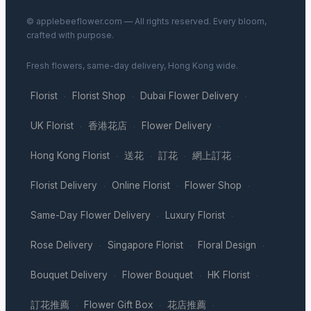
© applebeeflower.com — All rights reserved. Every bloom,
crafted with purpose.
Fresh flowers, same-day delivery, Hong Kong wide.
Florist
Florist Shop
Dubai Flower Delivery
·
·
·
UK Florist
香港花店
Flower Delivery
·
·
·
Hong Kong Florist
送花
訂花
網上訂花
·
·
·
·
Florist Delivery
Online Florist
Flower Shop
·
·
·
Same-Day Flower Delivery
Luxury Florist
·
·
Rose Delivery
Singapore Florist
Floral Design
·
·
·
Bouquet Delivery
Flower Bouquet
HK Florist
·
·
·
訂花推薦
Flower Gift Box
花店推薦
·
·
·