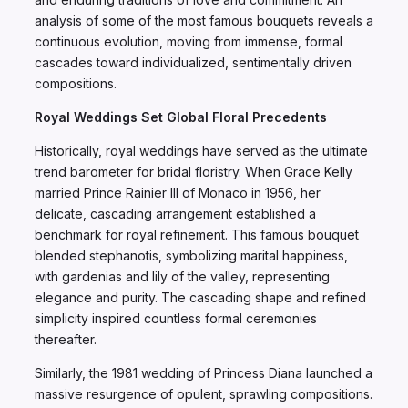
analysis of some of the most famous bouquets reveals a
continuous evolution, moving from immense, formal
cascades toward individualized, sentimentally driven
compositions.
Royal Weddings Set Global Floral Precedents
Historically, royal weddings have served as the ultimate
trend barometer for bridal floristry. When Grace Kelly
married Prince Rainier III of Monaco in 1956, her
delicate, cascading arrangement established a
benchmark for royal refinement. This famous bouquet
blended stephanotis, symbolizing marital happiness,
with gardenias and lily of the valley, representing
elegance and purity. The cascading shape and refined
simplicity inspired countless formal ceremonies
thereafter.
Similarly, the 1981 wedding of Princess Diana launched a
massive resurgence of opulent, sprawling compositions.