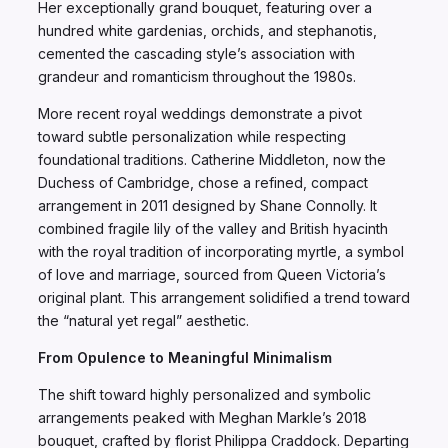
Her exceptionally grand bouquet, featuring over a
hundred white gardenias, orchids, and stephanotis,
cemented the cascading style’s association with
grandeur and romanticism throughout the 1980s.
More recent royal weddings demonstrate a pivot
toward subtle personalization while respecting
foundational traditions. Catherine Middleton, now the
Duchess of Cambridge, chose a refined, compact
arrangement in 2011 designed by Shane Connolly. It
combined fragile lily of the valley and British hyacinth
with the royal tradition of incorporating myrtle, a symbol
of love and marriage, sourced from Queen Victoria’s
original plant. This arrangement solidified a trend toward
the “natural yet regal” aesthetic.
From Opulence to Meaningful Minimalism
The shift toward highly personalized and symbolic
arrangements peaked with Meghan Markle’s 2018
bouquet, crafted by florist Philippa Craddock. Departing