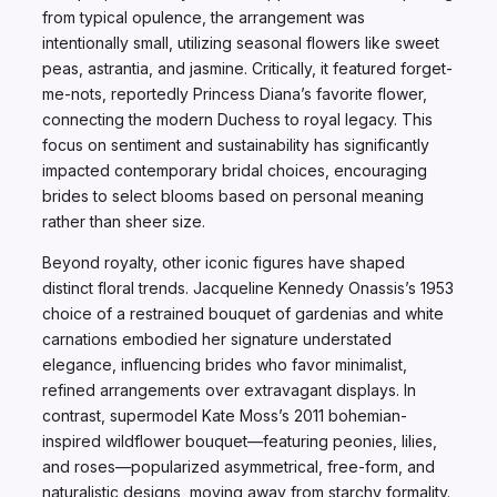
from typical opulence, the arrangement was
intentionally small, utilizing seasonal flowers like sweet
peas, astrantia, and jasmine. Critically, it featured forget-
me-nots, reportedly Princess Diana’s favorite flower,
connecting the modern Duchess to royal legacy. This
focus on sentiment and sustainability has significantly
impacted contemporary bridal choices, encouraging
brides to select blooms based on personal meaning
rather than sheer size.
Beyond royalty, other iconic figures have shaped
distinct floral trends. Jacqueline Kennedy Onassis’s 1953
choice of a restrained bouquet of gardenias and white
carnations embodied her signature understated
elegance, influencing brides who favor minimalist,
refined arrangements over extravagant displays. In
contrast, supermodel Kate Moss’s 2011 bohemian-
inspired wildflower bouquet—featuring peonies, lilies,
and roses—popularized asymmetrical, free-form, and
naturalistic designs, moving away from starchy formality.