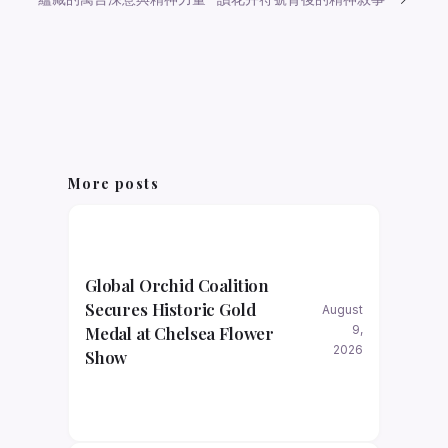
More posts
Global Orchid Coalition
Secures Historic Gold
August
Medal at Chelsea Flower
9,
2026
Show