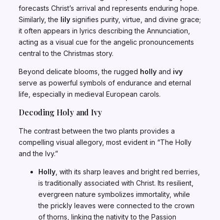
forecasts Christ’s arrival and represents enduring hope.
Similarly, the
lily
signifies purity, virtue, and divine grace;
it often appears in lyrics describing the Annunciation,
acting as a visual cue for the angelic pronouncements
central to the Christmas story.
Beyond delicate blooms, the rugged
holly
and
ivy
serve as powerful symbols of endurance and eternal
life, especially in medieval European carols.
Decoding Holy and Ivy
The contrast between the two plants provides a
compelling visual allegory, most evident in “The Holly
and the Ivy.”
Holly
, with its sharp leaves and bright red berries,
is traditionally associated with Christ. Its resilient,
evergreen nature symbolizes immortality, while
the prickly leaves were connected to the crown
of thorns, linking the nativity to the Passion