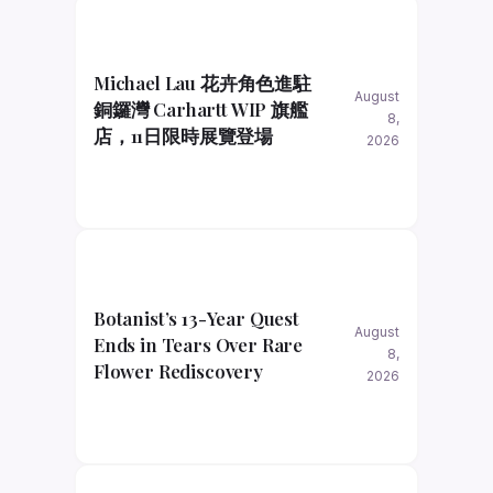
Michael Lau 花卉角色進駐
August
銅鑼灣 Carhartt WIP 旗艦
8,
店，11日限時展覽登場
2026
Botanist’s 13-Year Quest
August
Ends in Tears Over Rare
8,
Flower Rediscovery
2026