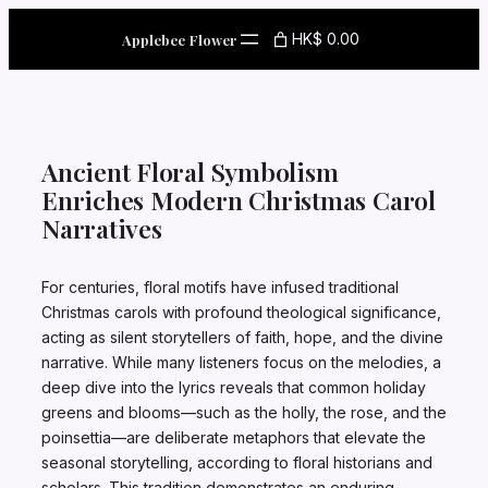
Skip
to
HK$ 0.00
Applebee Flower
content
Ancient Floral Symbolism
Enriches Modern Christmas Carol
Narratives
For centuries, floral motifs have infused traditional
Christmas carols with profound theological significance,
acting as silent storytellers of faith, hope, and the divine
narrative. While many listeners focus on the melodies, a
deep dive into the lyrics reveals that common holiday
greens and blooms—such as the holly, the rose, and the
poinsettia—are deliberate metaphors that elevate the
seasonal storytelling, according to floral historians and
scholars. This tradition demonstrates an enduring