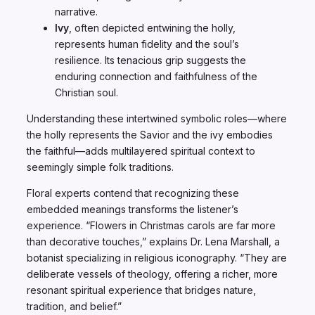
narrative.
Ivy
, often depicted entwining the holly,
represents human fidelity and the soul’s
resilience. Its tenacious grip suggests the
enduring connection and faithfulness of the
Christian soul.
Understanding these intertwined symbolic roles—where
the holly represents the Savior and the ivy embodies
the faithful—adds multilayered spiritual context to
seemingly simple folk traditions.
Floral experts contend that recognizing these
embedded meanings transforms the listener’s
experience. “Flowers in Christmas carols are far more
than decorative touches,” explains Dr. Lena Marshall, a
botanist specializing in religious iconography. “They are
deliberate vessels of theology, offering a richer, more
resonant spiritual experience that bridges nature,
tradition, and belief.”