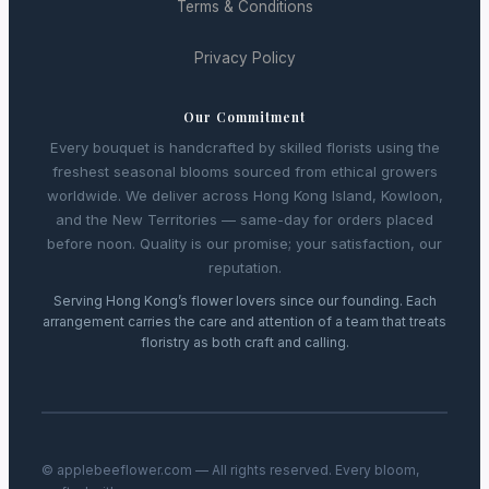
Terms & Conditions
Privacy Policy
Our Commitment
Every bouquet is handcrafted by skilled florists using the
freshest seasonal blooms sourced from ethical growers
worldwide. We deliver across Hong Kong Island, Kowloon,
and the New Territories — same-day for orders placed
before noon. Quality is our promise; your satisfaction, our
reputation.
Serving Hong Kong’s flower lovers since our founding. Each
arrangement carries the care and attention of a team that treats
floristry as both craft and calling.
© applebeeflower.com — All rights reserved. Every bloom,