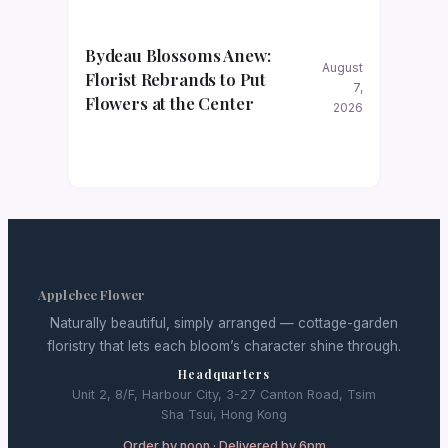
Bydeau Blossoms Anew:
August
Florist Rebrands to Put
7,
Flowers at the Center
2026
Applebee Flower
Naturally beautiful, simply arranged — cottage-garden
floristry that lets each bloom’s character shine through.
Headquarters
Unit 2, 8/F, Harbour City, 3-27 Canton Road, Tsim
Sha Tsui, Hong Kong
Order by noon · Delivered by 6pm