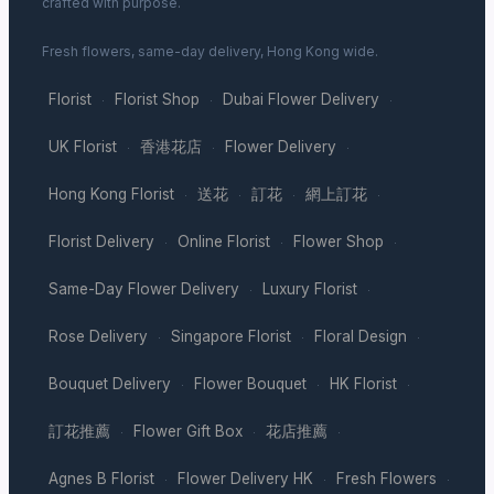
crafted with purpose.
Fresh flowers, same-day delivery, Hong Kong wide.
Florist
Florist Shop
Dubai Flower Delivery
·
·
·
UK Florist
香港花店
Flower Delivery
·
·
·
Hong Kong Florist
送花
訂花
網上訂花
·
·
·
·
Florist Delivery
Online Florist
Flower Shop
·
·
·
Same-Day Flower Delivery
Luxury Florist
·
·
Rose Delivery
Singapore Florist
Floral Design
·
·
·
Bouquet Delivery
Flower Bouquet
HK Florist
·
·
·
訂花推薦
Flower Gift Box
花店推薦
·
·
·
Agnes B Florist
Flower Delivery HK
Fresh Flowers
·
·
·