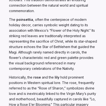
connection between the natural world and spiritual
commemoration.
The
poinsettia
, often the centerpiece of modern
holiday decor, carries symbolic weight dating to its
association with Mexico’s “Flower of the Holy Night.” Its
striking red leaves are traditionally interpreted as
representing the sacrifice of Christ, while its star-shaped
structure echoes the Star of Bethlehem that guided the
Magi. Although rarely named directly in carols, the
flower’s characteristic red and green palette provides
the visual background referenced in many
contemporary celebrations of the Nativity.
Historically, the
rose
and the
lily
hold prominent
positions in Western spiritual lore. The rose, frequently
referred to as the “Rose of Sharon,” symbolizes divine
love and is inextricably linked to the Virgin Mary’s purity
and motherhood, beautifully captured in carols like “Lo,
How a Rose E’er Blooming.” This particular imagery