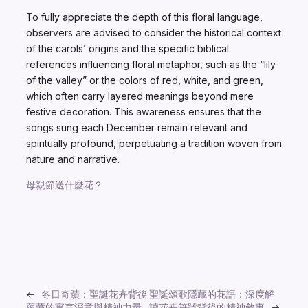
To fully appreciate the depth of this floral language,
observers are advised to consider the historical context
of the carols’ origins and the specific biblical
references influencing floral metaphor, such as the “lily
of the valley” or the colors of red, white, and green,
which often carry layered meanings beyond mere
festive decoration. This awareness ensures that the
songs sung each December remain relevant and
spiritually profound, perpetuating a tradition woven from
nature and narrative.
母親節送什麼花？
←
冬日奇蹟：聖誕花卉背後
聖誕頌歌隱藏的花語：深度解
蘊藏的寓言深意與精神力量
讀花卉符號背後的精神敘事
→