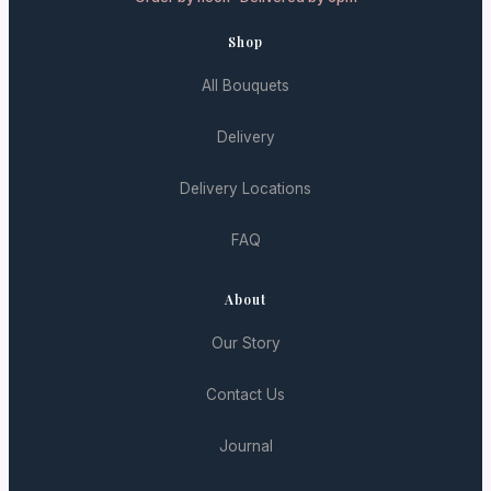
Shop
All Bouquets
Delivery
Delivery Locations
FAQ
About
Our Story
Contact Us
Journal