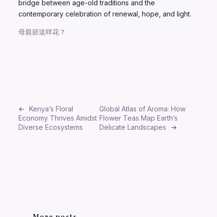
bridge between age-old traditions and the
contemporary celebration of renewal, hope, and light.
母親節送咩花？
←
Kenya’s Floral
Global Atlas of Aroma: How
Economy Thrives Amidst
Flower Teas Map Earth’s
Diverse Ecosystems
Delicate Landscapes
→
More posts