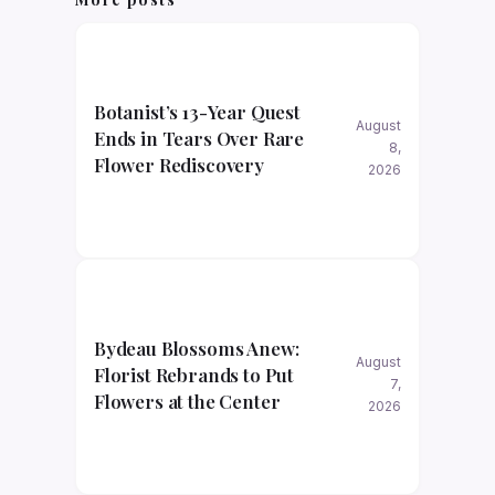
Botanist’s 13-Year Quest
August
Ends in Tears Over Rare
8,
Flower Rediscovery
2026
Bydeau Blossoms Anew:
August
Florist Rebrands to Put
7,
Flowers at the Center
2026