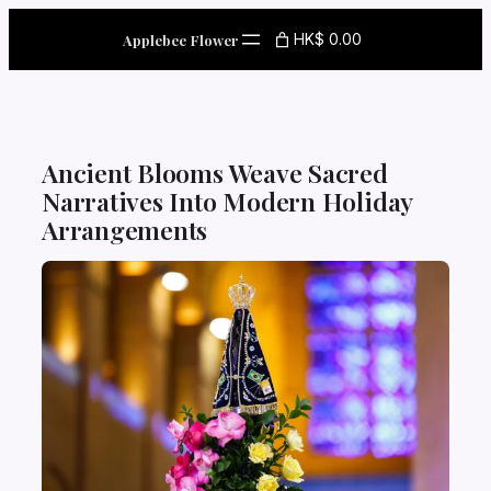
Skip
to
HK$ 0.00
Applebee Flower
content
Ancient Blooms Weave Sacred
Narratives Into Modern Holiday
Arrangements