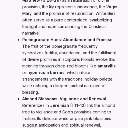
Matthew (6:28-29)
as an illustration of divine
provision, the lily represents innocence, the Virgin
Mary, and the promise of resurrection. White lilies
often serve as a pure centerpiece, symbolizing
the light and hope surrounding the Christmas
narrative.
Pomegranate Hues: Abundance and Promise.
The fruit of the pomegranate frequently
symbolizes fertility, abundance, and the fulfillment
of divine promises in scripture. Florists evoke this
meaning through deep-red blooms like
amaryllis
or
hypericum berries
, which infuse
arrangements with the traditional holiday palette
while echoing a deeper spiritual narrative of
blessing.
Almond Blossoms: Vigilance and Renewal.
References in
Jeremiah (1:11-12)
link the almond
tree to vigilance and God’s promises coming to
fruition. Its delicate white or pale pink blossoms
suggest anticipation and spiritual renewal,