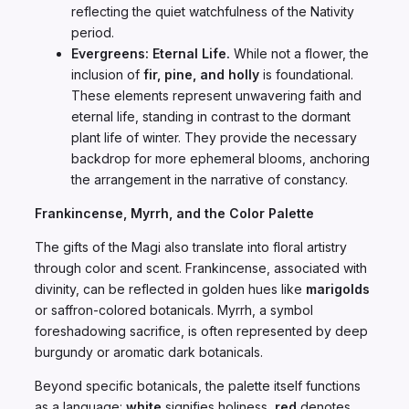
reflecting the quiet watchfulness of the Nativity
period.
Evergreens: Eternal Life.
While not a flower, the
inclusion of
fir, pine, and holly
is foundational.
These elements represent unwavering faith and
eternal life, standing in contrast to the dormant
plant life of winter. They provide the necessary
backdrop for more ephemeral blooms, anchoring
the arrangement in the narrative of constancy.
Frankincense, Myrrh, and the Color Palette
The gifts of the Magi also translate into floral artistry
through color and scent. Frankincense, associated with
divinity, can be reflected in golden hues like
marigolds
or saffron-colored botanicals. Myrrh, a symbol
foreshadowing sacrifice, is often represented by deep
burgundy or aromatic dark botanicals.
Beyond specific botanicals, the palette itself functions
as a language:
white
signifies holiness,
red
denotes