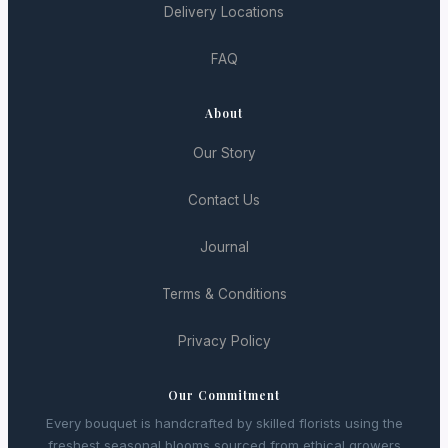
Delivery Locations
FAQ
About
Our Story
Contact Us
Journal
Terms & Conditions
Privacy Policy
Our Commitment
Every bouquet is handcrafted by skilled florists using the
freshest seasonal blooms sourced from ethical growers