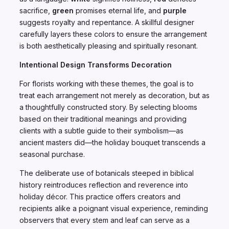
sacrifice,
green
promises eternal life, and
purple
suggests royalty and repentance. A skillful designer
carefully layers these colors to ensure the arrangement
is both aesthetically pleasing and spiritually resonant.
Intentional Design Transforms Decoration
For florists working with these themes, the goal is to
treat each arrangement not merely as decoration, but as
a thoughtfully constructed story. By selecting blooms
based on their traditional meanings and providing
clients with a subtle guide to their symbolism—as
ancient masters did—the holiday bouquet transcends a
seasonal purchase.
The deliberate use of botanicals steeped in biblical
history reintroduces reflection and reverence into
holiday décor. This practice offers creators and
recipients alike a poignant visual experience, reminding
observers that every stem and leaf can serve as a