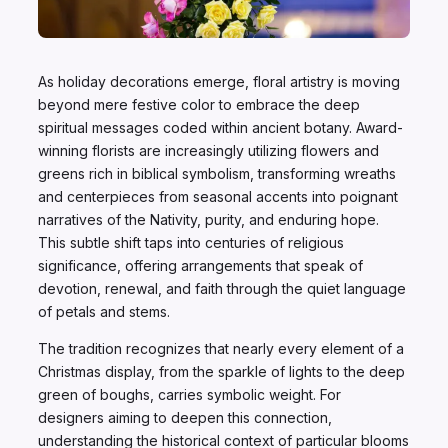
As holiday decorations emerge, floral artistry is moving
beyond mere festive color to embrace the deep
spiritual messages coded within ancient botany. Award-
winning florists are increasingly utilizing flowers and
greens rich in biblical symbolism, transforming wreaths
and centerpieces from seasonal accents into poignant
narratives of the Nativity, purity, and enduring hope.
This subtle shift taps into centuries of religious
significance, offering arrangements that speak of
devotion, renewal, and faith through the quiet language
of petals and stems.
The tradition recognizes that nearly every element of a
Christmas display, from the sparkle of lights to the deep
green of boughs, carries symbolic weight. For
designers aiming to deepen this connection,
understanding the historical context of particular blooms