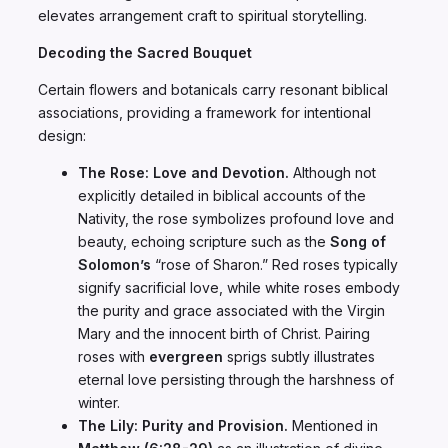
elevates arrangement craft to spiritual storytelling.
Decoding the Sacred Bouquet
Certain flowers and botanicals carry resonant biblical
associations, providing a framework for intentional
design:
The Rose: Love and Devotion.
Although not
explicitly detailed in biblical accounts of the
Nativity, the rose symbolizes profound love and
beauty, echoing scripture such as the
Song of
Solomon’s
“rose of Sharon.” Red roses typically
signify sacrificial love, while white roses embody
the purity and grace associated with the Virgin
Mary and the innocent birth of Christ. Pairing
roses with
evergreen
sprigs subtly illustrates
eternal love persisting through the harshness of
winter.
The Lily: Purity and Provision.
Mentioned in