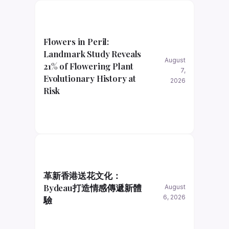
Flowers in Peril:
Landmark Study Reveals
August
21% of Flowering Plant
7,
Evolutionary History at
2026
Risk
革新香港送花文化：
Bydeau打造情感傳遞新體
August
6, 2026
驗