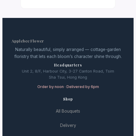
Applebee Flower
Naturally beautiful, simply arranged — cottage-garden
floristry that lets each bloom’s character shine through.
Headquarters
Unit 2, 8/F, Harbour City, 3-27 Canton Road, Tsim
Sha Tsui, Hong Kong
Order by noon · Delivered by 6pm
Shop
All Bouquets
Delivery