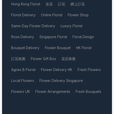
Hong Kong Florist
送花
訂花
網上訂花
·
·
·
·
Florist Delivery
Online Florist
Flower Shop
·
·
·
Same-Day Flower Delivery
Luxury Florist
·
·
Rose Delivery
Singapore Florist
Floral Design
·
·
·
Bouquet Delivery
Flower Bouquet
HK Florist
·
·
·
訂花推薦
Flower Gift Box
花店推薦
·
·
·
Agnes B Florist
Flower Delivery HK
Fresh Flowers
·
·
·
Local Flowers
Flower Delivery Singapore
·
·
Flowers UK
Flower Arrangements
Fresh Bouquets
·
·