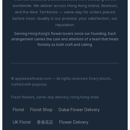
worldwide. We deliver across Hong Kong Island, Kowloon,
and the New Territories — same-day for orders placed
before noon. Quality is our promise; your satisfaction, our
reputation.
Serving Hong Kong’s flower lovers since our founding. Each
arrangement carries the care and attention of a team that treats
floristry as both craft and calling.
© applebeeflower.com — All rights reserved. Every bloom,
crafted with purpose.
Fresh flowers, same-day delivery, Hong Kong wide.
Florist
Florist Shop
Dubai Flower Delivery
·
·
·
UK Florist
香港花店
Flower Delivery
·
·
·